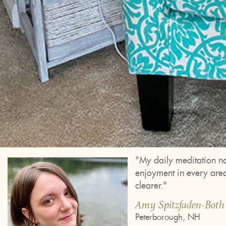
"My daily meditation no
enjoyment in every area.
clearer."
Amy Spitzfaden-Both
Peterborough, NH