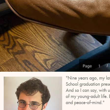
"Nine years ago, my la
School graduation presen
And so I can say, with u
of my young-adult life. 
and peace-of-mind."