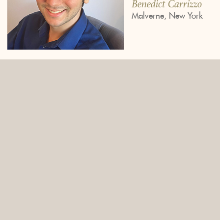
Benedict Carrizzo
Malverne, New York