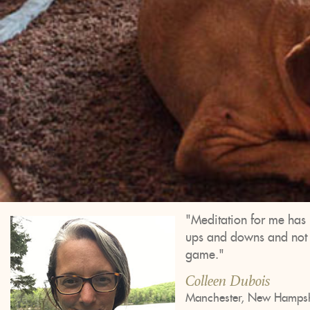
"Meditation for me has 
ups and downs and not to
game."
Colleen Dubois
Manchester, New Hampsh