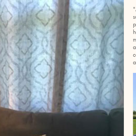
"
s
p
h
m
a
c
a