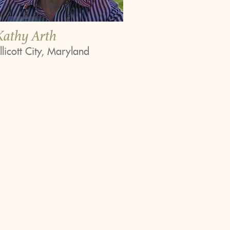
Kathy Arth
llicott City, Maryland