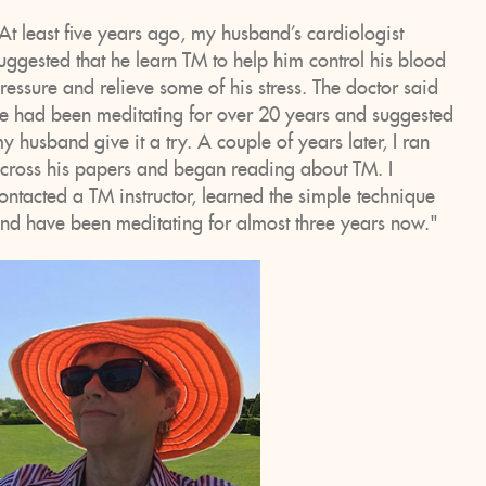
At least five years ago, my husband’s cardiologist
uggested that he learn TM to help him control his blood
ressure and relieve some of his stress. The doctor said
e had been meditating for over 20 years and suggested
y husband give it a try. A couple of years later, I ran
cross his papers and began reading about TM. I
ontacted a TM instructor, learned the simple technique
nd have been meditating for almost three years now."