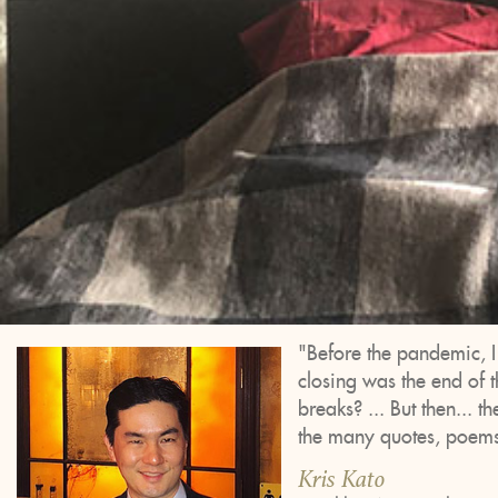
"Before the pandemic, 
closing was the end of 
breaks? ... But then... t
the many quotes, poems,
Kris Kato