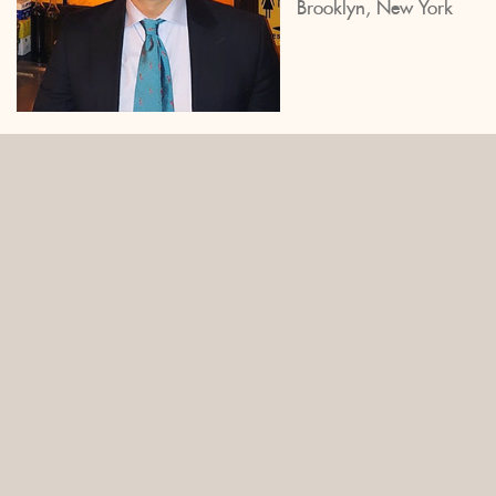
Brooklyn, New York