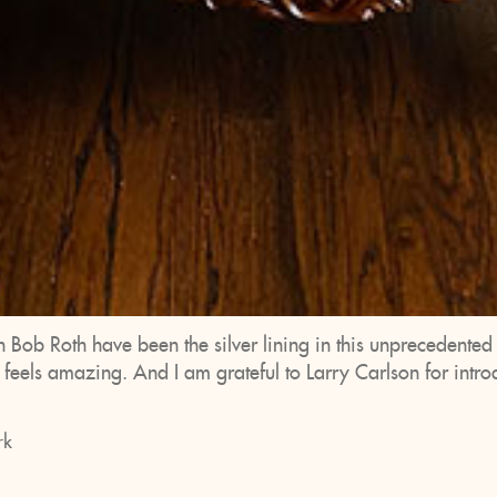
h Bob Roth have been the silver lining in this unprecedente
r feels amazing. And I am grateful to Larry Carlson for int
rk