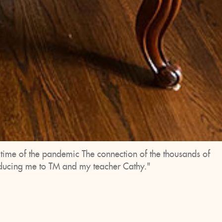
d time of the pandemic The connection of the thousands of
roducing me to TM and my teacher Cathy."