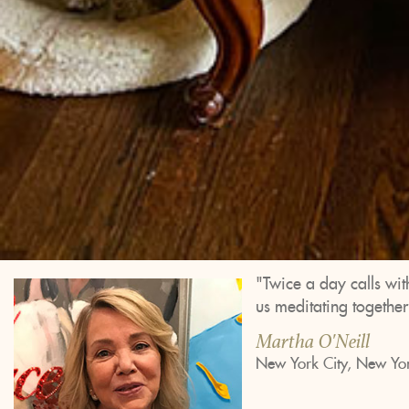
"Twice a day calls wit
us meditating togethe
Martha O'Neill
New York City, New Yo