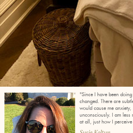
"Since I have been doing 
changed. There are subtle 
would cause me anxiety, s
unconsciously. I am less 
at all, just how I perceive
Susie Koltun