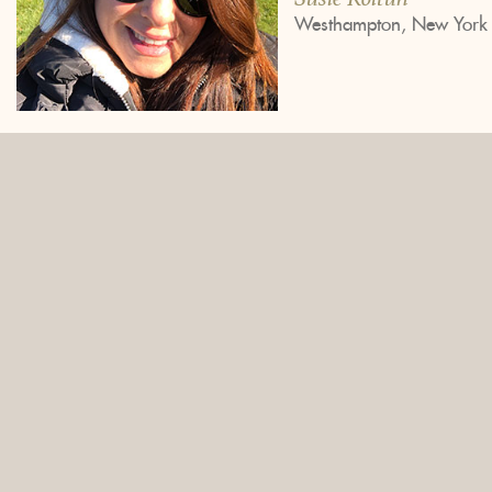
Westhampton, New York