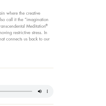
ain where the creative
so call it the “imagination
®
Transcendental Meditation
ving restrictive stress. In
at connects us back to our