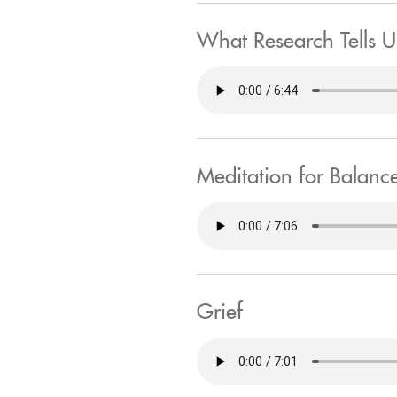
What Research Tells U
Meditation for Balanc
Grief