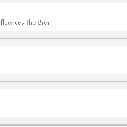
nfluences The Brain