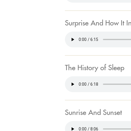
Surprise And How It I
The History of Sleep
Sunrise And Sunset