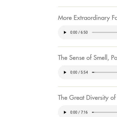
More Extraordinary F
The Sense of Smell, Pa
The Great Diversity o