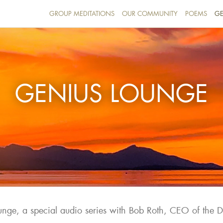
GROUP MEDITATIONS
OUR COMMUNITY
POEMS
GE
GENIUS LOUNGE
nge, a special audio series with Bob Roth, CEO of the 