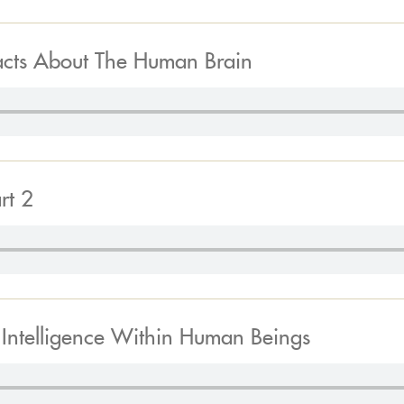
acts About The Human Brain
rt 2
f Intelligence Within Human Beings