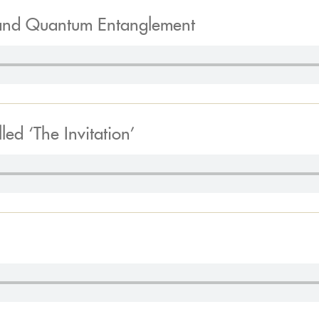
and Quantum Entanglement
ed ‘The Invitation’