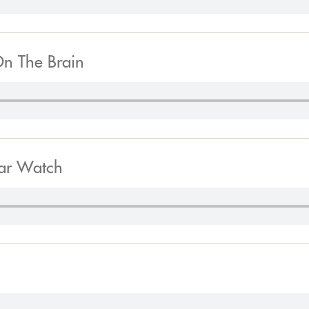
On The Brain
tar Watch