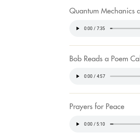
Quantum Mechanics 
Bob Reads a Poem Call
Prayers for Peace