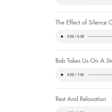
The Effect of Silence 
Bob Takes Us On A S
Rest And Relaxation