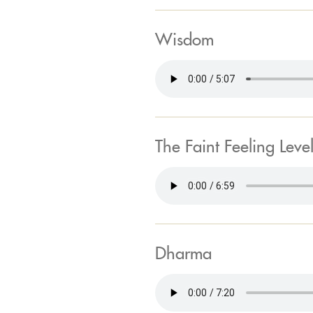
Wisdom
The Faint Feeling Leve
Dharma