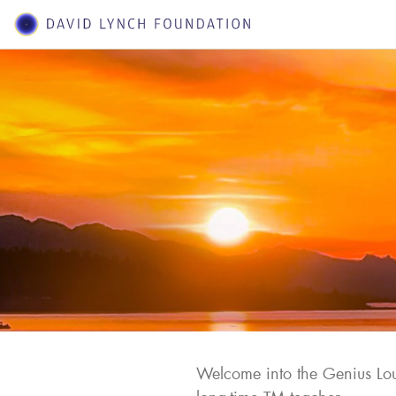
Welcome into the Genius Lou