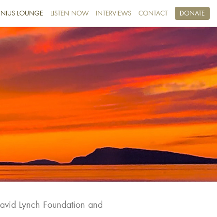
NIUS LOUNGE
LISTEN NOW
INTERVIEWS
CONTACT
DONATE
David Lynch Foundation and