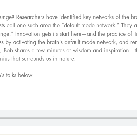
nge? Researchers have identified key networks of the br
ts call one such area the “default mode network.” They al
nge.” Innovation gets its start here—and the practice of 
ss by activating the brain’s default mode network, and remo
 Bob shares a few minutes of wisdom and inspiration—th
ius that surrounds us in nature.
’s talks below.