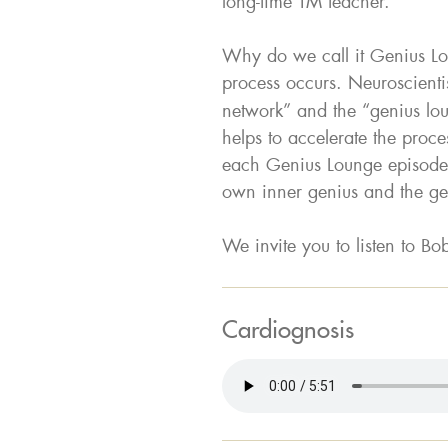
long-time TM teacher.
Why do we call it Genius Lou
process occurs. Neuroscientis
network” and the “genius lou
helps to accelerate the proce
each Genius Lounge episode,
own inner genius and the gen
We invite you to listen to Bob
Cardiognosis