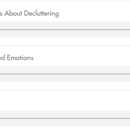
s About Decluttering
ed Emotions