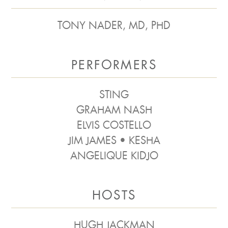
TONY NADER, MD, PHD
PERFORMERS
STING
GRAHAM NASH
ELVIS COSTELLO
JIM JAMES • KESHA
ANGELIQUE KIDJO
HOSTS
HUGH JACKMAN