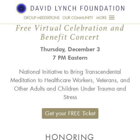
NATIONAL INAUGURATION
FOR A HEALTHY NATION
JOIN US
GROUP MEDITATIONS
OUR COMMUNITY
MORE
Free Virtual Celebration and
Benefit Concert
Thursday, December 3
7 PM Eastern
National Initiative to Bring Transcendental
Meditation to Healthcare Workers, Veterans, and
Other Adults and Children Under Trauma and
Stress
Get your FREE Ticket
HONORING