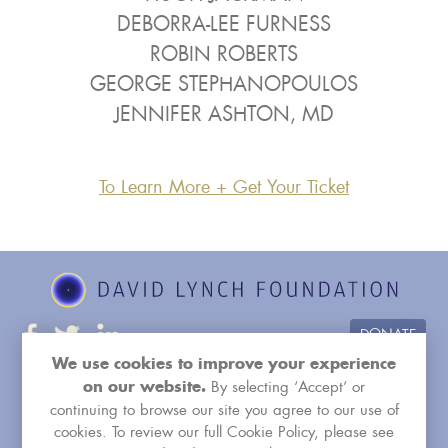
DEBORRA-LEE FURNESS
ROBIN ROBERTS
GEORGE STEPHANOPOULOS
JENNIFER ASHTON, MD
To Learn More + Get Your Ticket
DONATE
We use cookies to improve your experience
RELATED WEBSITES:
Facebook Group
By selecting ‘Accept’ or
on our website.
davidlynchfoundation.org
tm.org
continuing to browse our site you agree to our use of
cookies. To review our full Cookie Policy, please see
healthehealersnow.org